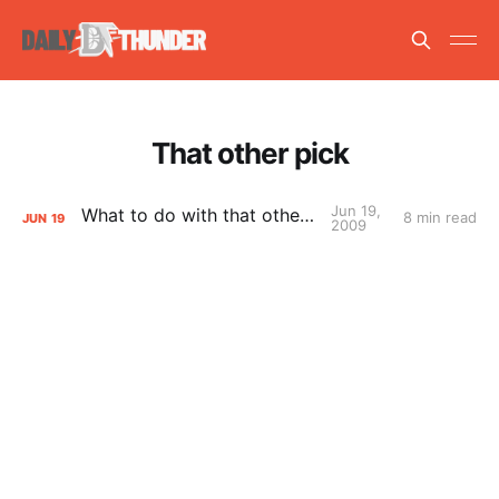
That other pick
Jun 19,
What to do with that other pick
8 min read
JUN
19
2009