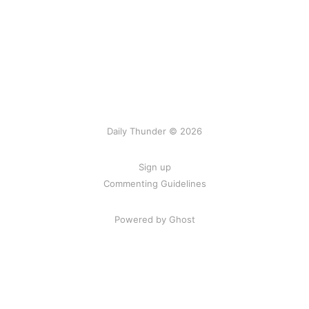
Daily Thunder © 2026
Sign up
Commenting Guidelines
Powered by Ghost