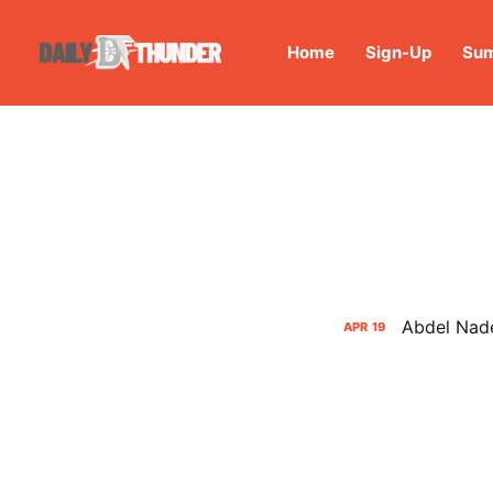
Home
Sign-Up
Sum
Abdel Nade
APR
19