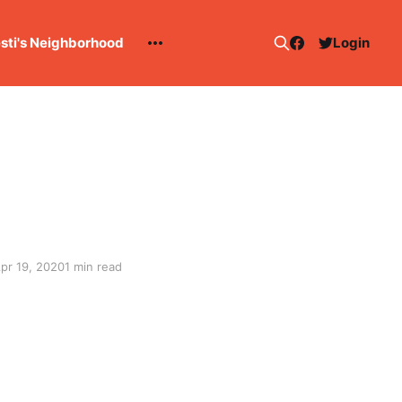
esti's Neighborhood
Login
pr 19, 2020
1 min read