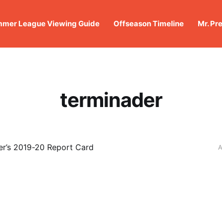
mer League Viewing Guide
Offseason Timeline
Mr. Pr
terminader
r’s 2019-20 Report Card
A