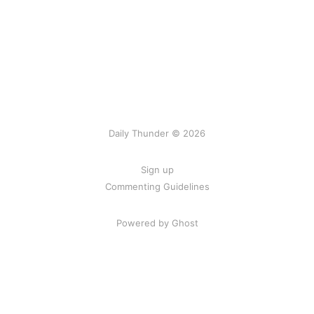
Daily Thunder © 2026
Sign up
Commenting Guidelines
Powered by Ghost