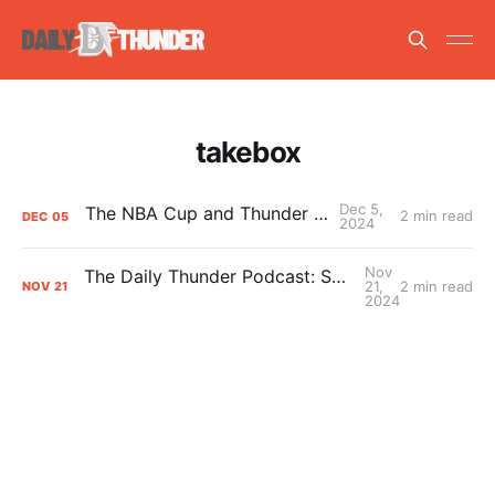
takebox
Dec 5,
The NBA Cup and Thunder grades
2 min read
DEC
05
2024
Nov
The Daily Thunder Podcast: Should we be worried?
21,
2 min read
NOV
21
2024