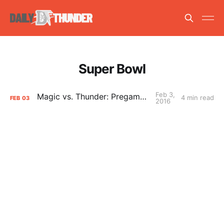
Super Bowl
Feb 3,
Magic vs. Thunder: Pregame Primer
4 min read
FEB
03
2016