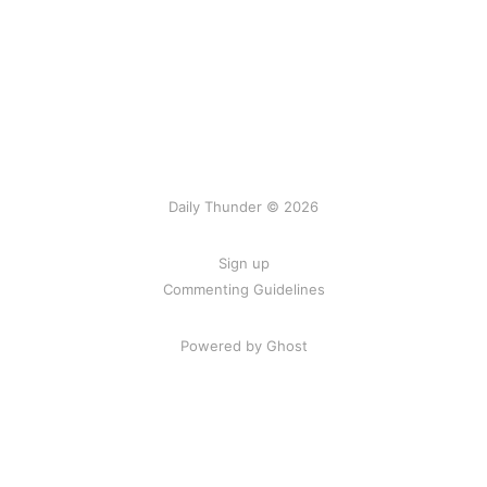
Daily Thunder © 2026
Sign up
Commenting Guidelines
Powered by Ghost