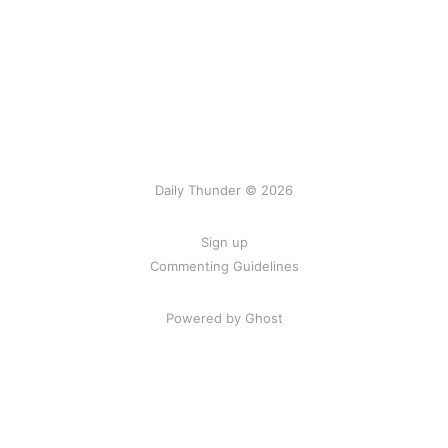
Daily Thunder © 2026
Sign up
Commenting Guidelines
Powered by Ghost