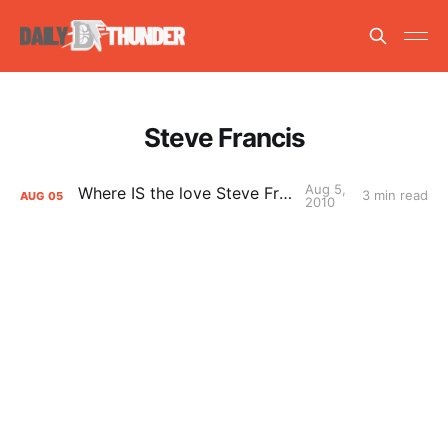
Steve Francis
Aug 5,
Where IS the love Steve Francis?
3 min read
AUG
05
2010