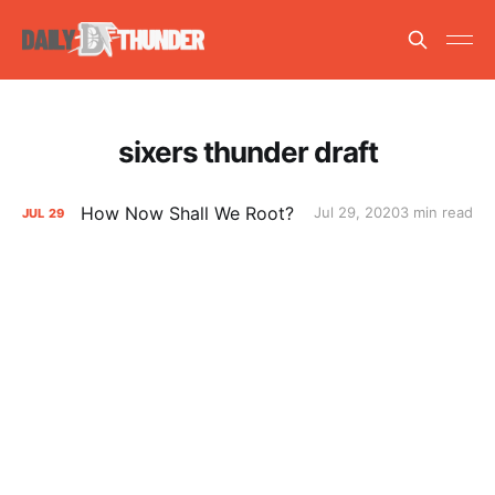
sixers thunder draft
How Now Shall We Root?
Jul 29, 2020
3 min read
JUL
29