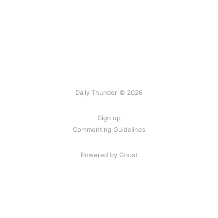
Daily Thunder © 2026
Sign up
Commenting Guidelines
Powered by Ghost