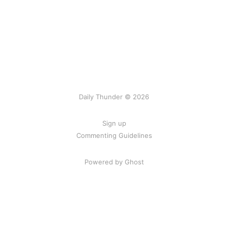
Daily Thunder © 2026
Sign up
Commenting Guidelines
Powered by Ghost