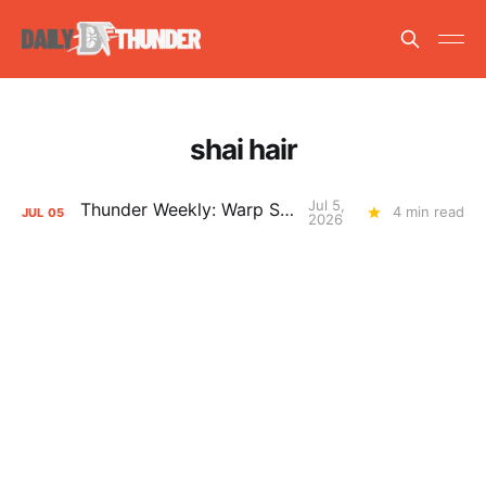
shai hair
Jul 5,
Thunder Weekly: Warp Speed
4 min read
JUL
05
2026