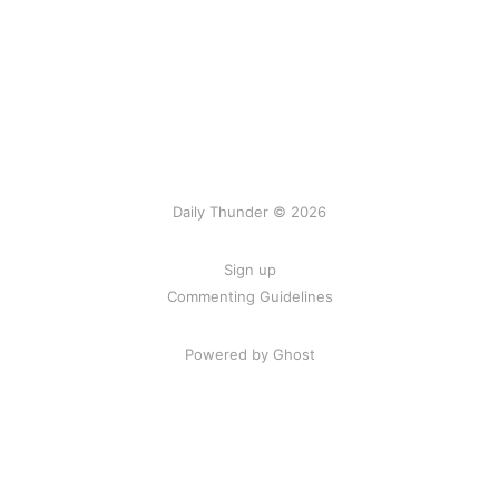
Daily Thunder © 2026
Sign up
Commenting Guidelines
Powered by Ghost