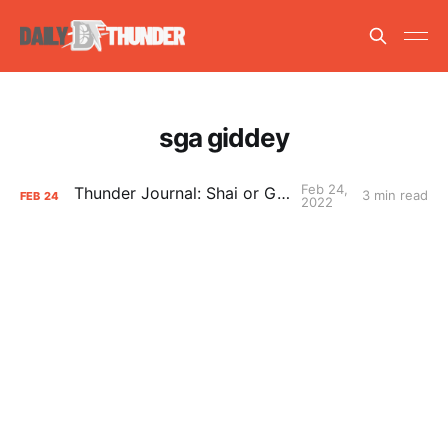
sga giddey
Feb 24,
Thunder Journal: Shai or Giddey?
3 min read
FEB
24
2022