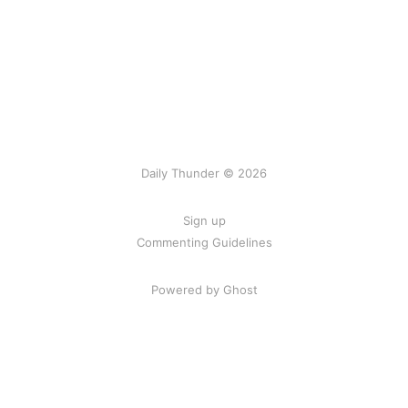
Daily Thunder © 2026
Sign up
Commenting Guidelines
Powered by Ghost