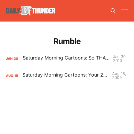
Rumble
Jan 30,
Saturday Morning Cartoons: So THAT’S how he walks upright
JAN
30
2010
Aug 15,
Saturday Morning Cartoons: Your 2009 Mascot of the Year
AUG
15
2009