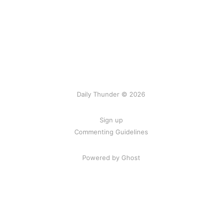
Daily Thunder © 2026
Sign up
Commenting Guidelines
Powered by Ghost