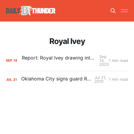
Royal Ivey
Sep
Report: Royal Ivey drawing interest around the league
14,
1 min read
SEP
14
2020
Jul 21,
Oklahoma City signs guard Royal Ivey
1 min read
JUL
21
2010