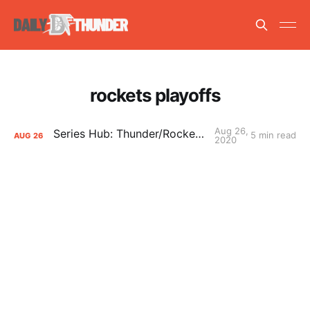
rockets playoffs
Aug 26,
Series Hub: Thunder/Rockets Round 1
5 min read
AUG
26
2020