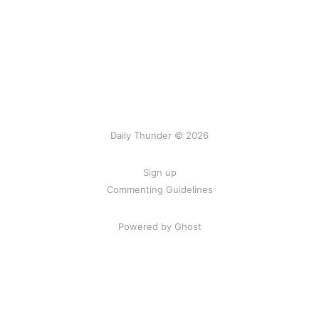
Daily Thunder © 2026
Sign up
Commenting Guidelines
Powered by Ghost