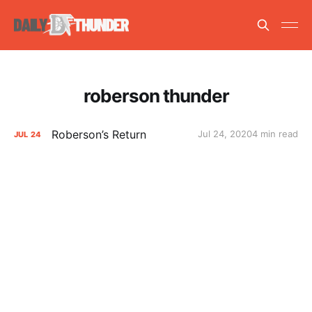
roberson thunder
Roberson’s Return
Jul 24, 2020
4 min read
JUL
24