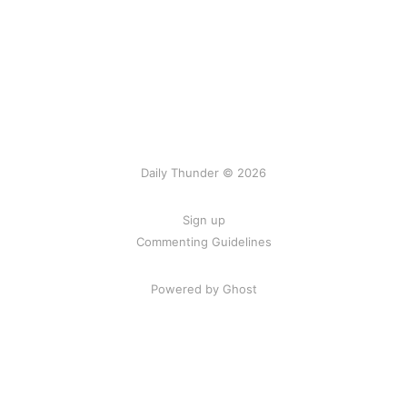
Daily Thunder © 2026
Sign up
Commenting Guidelines
Powered by Ghost