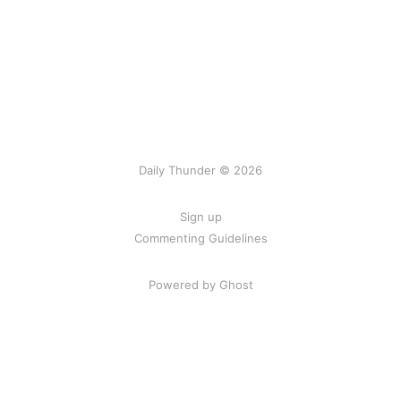
Daily Thunder © 2026
Sign up
Commenting Guidelines
Powered by Ghost