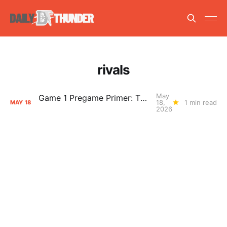
rivals
May
Game 1 Pregame Primer: Thunder vs. Spurs
18,
1 min read
MAY
18
2026