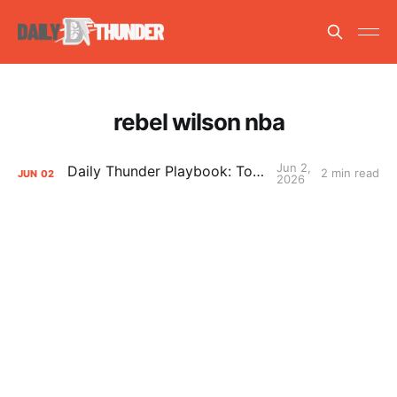
rebel wilson nba
Jun 2,
Daily Thunder Playbook: To the East
2 min read
JUN
02
2026