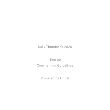
Daily Thunder © 2026
Sign up
Commenting Guidelines
Powered by Ghost