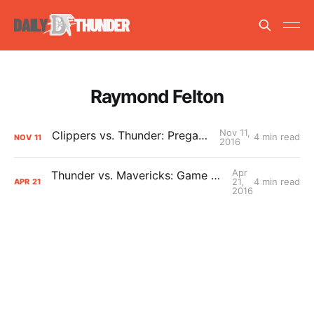
Raymond Felton
Nov 11,
Clippers vs. Thunder: Pregame Primer
4 min read
NOV
11
2016
Apr
Thunder vs. Mavericks: Game 3 Pregame Primer
21,
4 min read
APR
21
2016