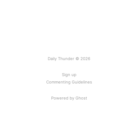
Daily Thunder © 2026
Sign up
Commenting Guidelines
Powered by Ghost