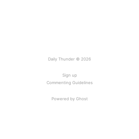
Daily Thunder © 2026
Sign up
Commenting Guidelines
Powered by Ghost