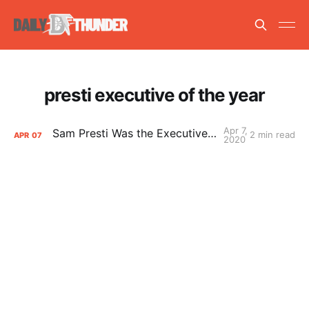
presti executive of the year
Apr 7,
Sam Presti Was the Executive of the Year
2 min read
APR
07
2020