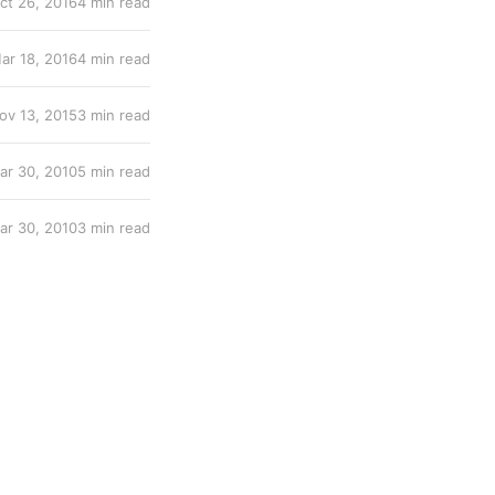
ct 26, 2016
4 min read
ar 18, 2016
4 min read
ov 13, 2015
3 min read
ar 30, 2010
5 min read
ar 30, 2010
3 min read