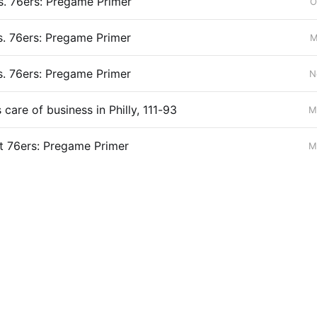
s. 76ers: Pregame Primer
O
s. 76ers: Pregame Primer
M
s. 76ers: Pregame Primer
N
care of business in Philly, 111-93
M
t 76ers: Pregame Primer
M