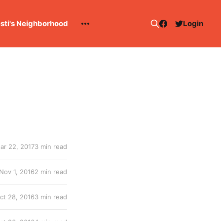
esti's Neighborhood
Login
ar 22, 2017
3 min read
Nov 1, 2016
2 min read
ct 28, 2016
3 min read