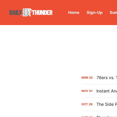
Home
Sign-Up
Sum
76ers vs.
MAR
22
Instant An
NOV
01
The Side P
OCT
28