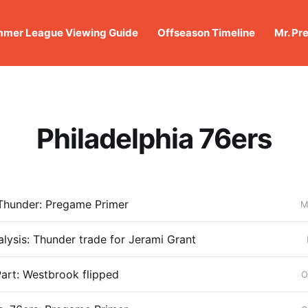
mer League Viewing Guide
Offseason Timeline
Mr. Pr
Philadelphia 76ers
 Thunder: Pregame Primer
M
alysis: Thunder trade for Jerami Grant
art: Westbrook flipped
O