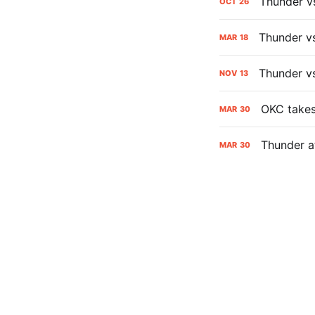
Thunder v
OCT
26
Thunder v
MAR
18
Thunder v
NOV
13
OKC takes 
MAR
30
Thunder a
MAR
30