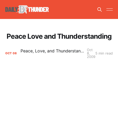
Peace Love and Thunderstanding
Oct
Peace, Love, and Thunderstanding: Thunder Up, Marketing Team
8,
5 min read
OCT
08
2009