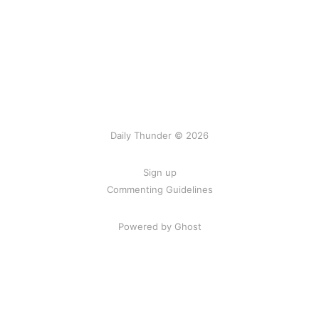
Daily Thunder © 2026
Sign up
Commenting Guidelines
Powered by Ghost