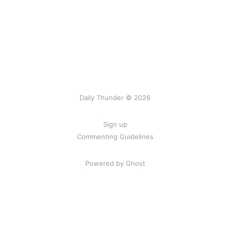
Daily Thunder © 2026
Sign up
Commenting Guidelines
Powered by Ghost