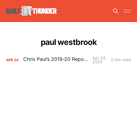
paul westbrook
Apr 24,
Chris Paul’s 2019-20 Report Card
2 min read
APR
24
2020