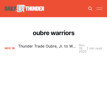
oubre warriors
Nov
Thunder Trade Oubre, Jr. to Warriors for Protected First Round Pick
19,
2 min read
NOV
19
2020