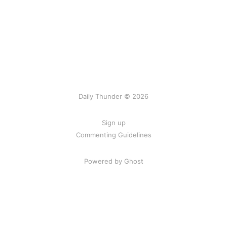
Daily Thunder © 2026
Sign up
Commenting Guidelines
Powered by Ghost