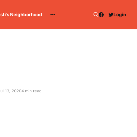
esti's Neighborhood
Login
Jul 13, 2020
4 min read