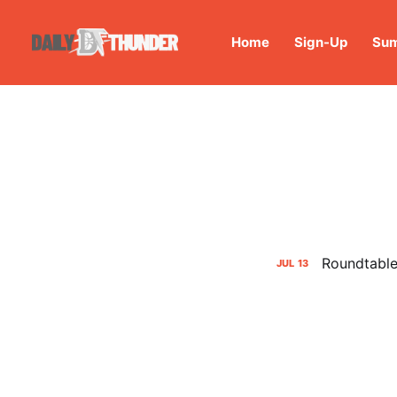
Home
Sign-Up
Sum
Roundtable:
JUL
13