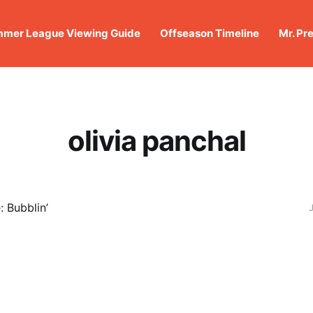
mer League Viewing Guide
Offseason Timeline
Mr. Pr
olivia panchal
 Bubblin’