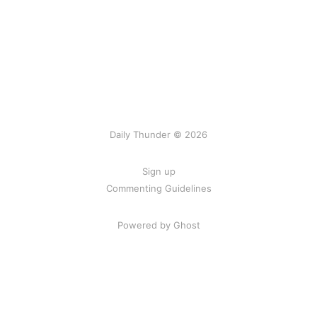
Daily Thunder © 2026
Sign up
Commenting Guidelines
Powered by Ghost