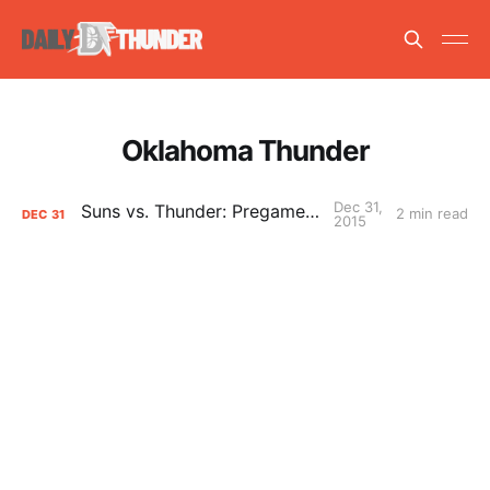
Oklahoma Thunder
Dec 31,
Suns vs. Thunder: Pregame Primer
2 min read
DEC
31
2015