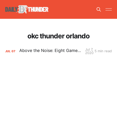
okc thunder orlando
Jul 7,
Above the Noise: Eight Games in Orlando
5 min read
JUL
07
2020