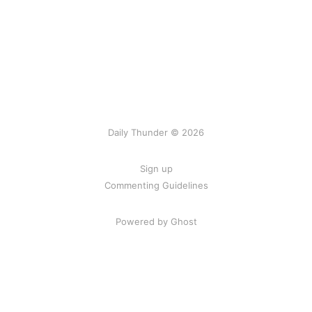
Daily Thunder © 2026
Sign up
Commenting Guidelines
Powered by Ghost