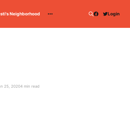
esti's Neighborhood
Login
un 25, 2020
4 min read