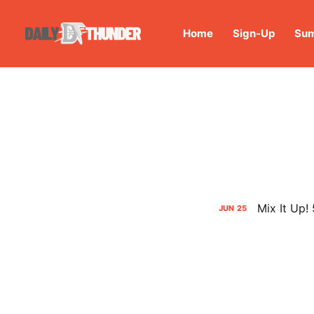
Home
Sign-Up
Sum
Mix It Up!
JUN
25