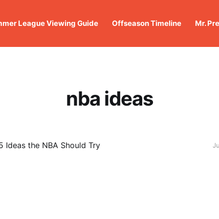
mer League Viewing Guide
Offseason Timeline
Mr. Pr
nba ideas
 5 Ideas the NBA Should Try
J