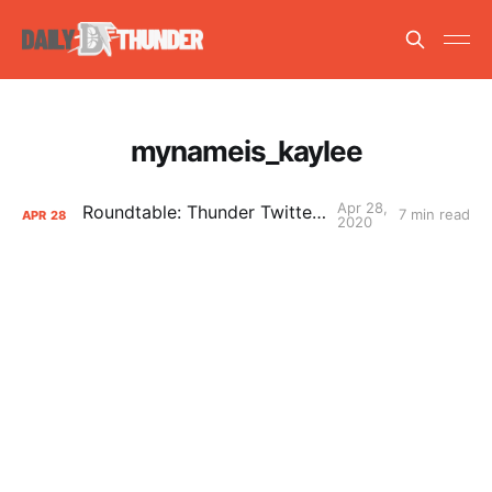
mynameis_kaylee
Apr 28,
Roundtable: Thunder Twitter, Part 2
7 min read
APR
28
2020