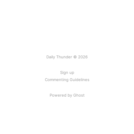
Daily Thunder © 2026
Sign up
Commenting Guidelines
Powered by Ghost