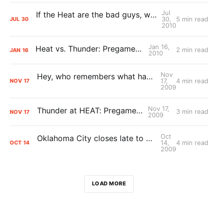
Jul
If the Heat are the bad guys, what does that make the Thunder?
30,
5 min read
JUL
30
2010
Jan 16,
Heat vs. Thunder: Pregame Primer
2 min read
JAN
16
2010
Nov
Hey, who remembers what happened Sunday? Yeah neither do I
17,
4 min read
NOV
17
2009
Nov 17,
Thunder at HEAT: Pregame Primer
3 min read
NOV
17
2009
Oct
Oklahoma City closes late to catch Miami, 96-91
14,
4 min read
OCT
14
2009
LOAD MORE