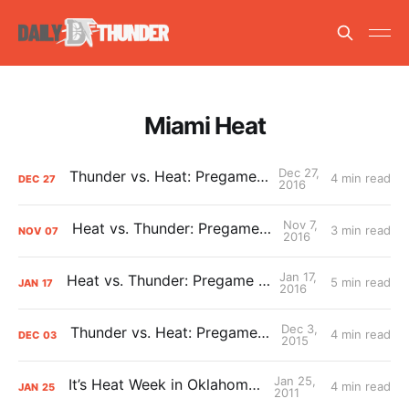
Miami Heat
Dec 27,
Thunder vs. Heat: Pregame Primer
4 min read
DEC
27
2016
Nov 7,
Heat vs. Thunder: Pregame Primer
3 min read
NOV
07
2016
Jan 17,
Heat vs. Thunder: Pregame Primer
5 min read
JAN
17
2016
Dec 3,
Thunder vs. Heat: Pregame Primer
4 min read
DEC
03
2015
Jan 25,
It’s Heat Week in Oklahoma City
4 min read
JAN
25
2011