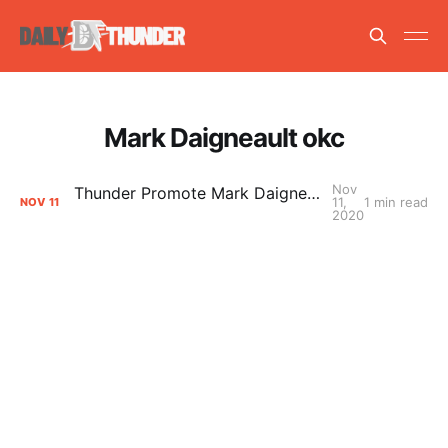
Mark Daigneault okc
Nov
Thunder Promote Mark Daigneault to Head Coach
11,
1 min read
NOV
11
2020