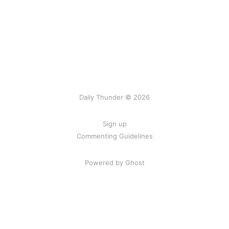
Daily Thunder © 2026
Sign up
Commenting Guidelines
Powered by Ghost