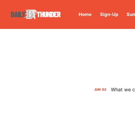
Home
Sign-Up
Sum
What we ca
JUN
02