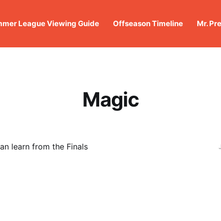
mer League Viewing Guide
Offseason Timeline
Mr. Pr
Magic
n learn from the Finals