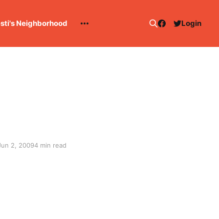
esti's Neighborhood
Login
Jun 2, 2009
4 min read