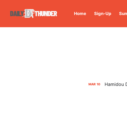
Home
Sign-Up
Sum
Hamidou D
MAR
10