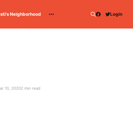
esti's Neighborhood
Login
ar 10, 2020
2 min read