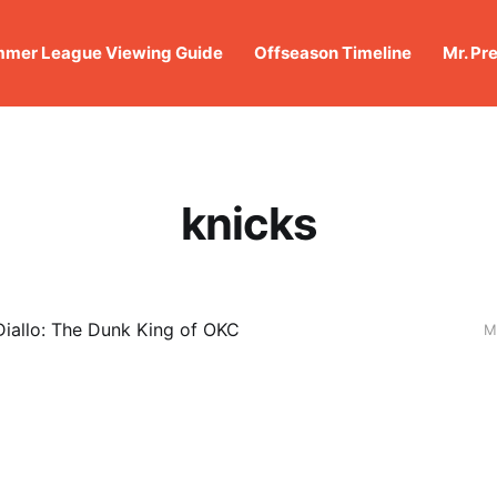
mer League Viewing Guide
Offseason Timeline
Mr. Pr
knicks
iallo: The Dunk King of OKC
M