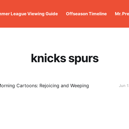
mer League Viewing Guide
Offseason Timeline
Mr. Pr
knicks spurs
orning Cartoons: Rejoicing and Weeping
Jun 1