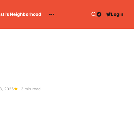
esti's Neighborhood
Login
3, 2026
3 min read