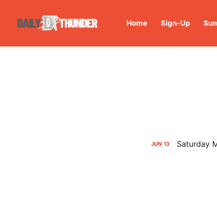
Home
Sign-Up
Sum
Saturday M
JUN
13