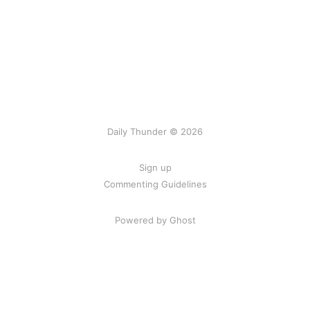
Daily Thunder © 2026
Sign up
Commenting Guidelines
Powered by Ghost