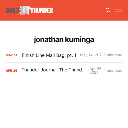
jonathan kuminga
Finish Line Mail Bag, pt. 1
May 14, 2021
6 min read
MAY
14
Apr 26,
Thunder Journal: The Thunder’s Top-5
4 min read
APR
26
2021