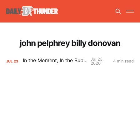
john pelphrey billy donovan
Jul 23,
In the Moment, In the Bubble
4 min read
JUL
23
2020