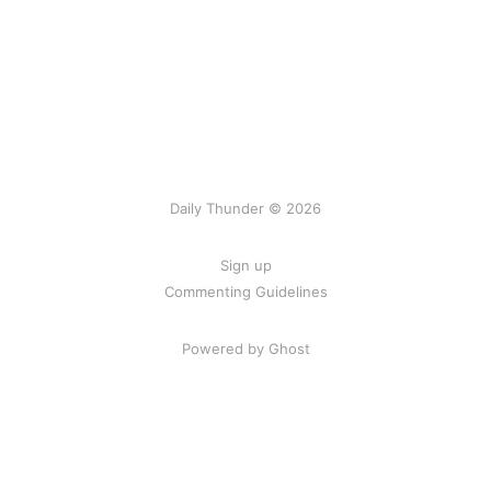
Daily Thunder © 2026
Sign up
Commenting Guidelines
Powered by Ghost