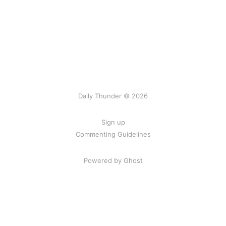
Daily Thunder © 2026
Sign up
Commenting Guidelines
Powered by Ghost