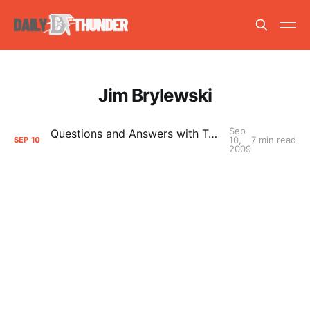
Jim Brylewski
Sep
Questions and Answers with Tulsa 66ers President Jim Brylewski
10,
7 min read
SEP
10
2009