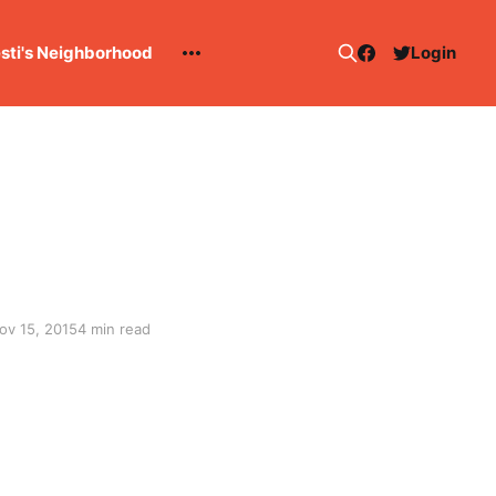
esti's Neighborhood
Login
ov 15, 2015
4 min read