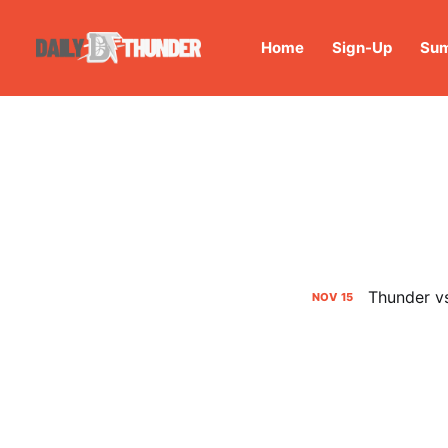
Home
Sign-Up
Sum
Thunder vs
NOV
15