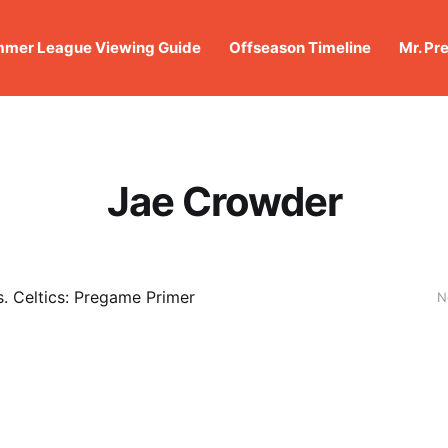
mer League Viewing Guide
Offseason Timeline
Mr. Pr
Jae Crowder
. Celtics: Pregame Primer
N