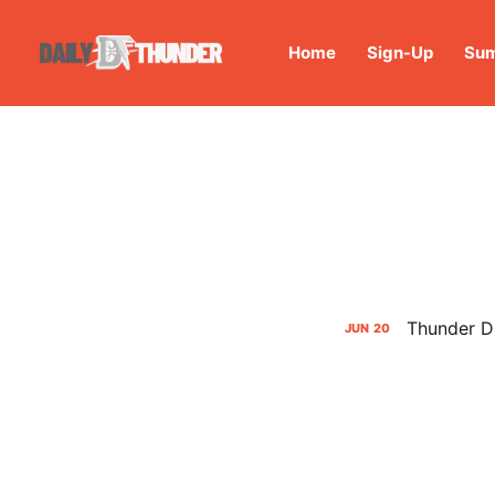
Home
Sign-Up
Sum
Thunder Dr
JUN
20