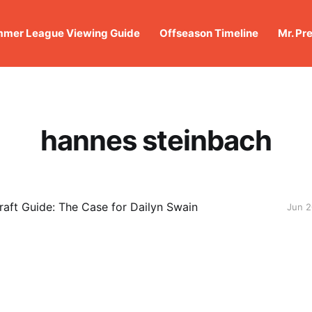
mer League Viewing Guide
Offseason Timeline
Mr. Pr
hannes steinbach
aft Guide: The Case for Dailyn Swain
Jun 2