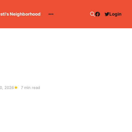
esti's Neighborhood
Login
0, 2026
7 min read