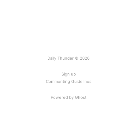
Daily Thunder © 2026
Sign up
Commenting Guidelines
Powered by Ghost