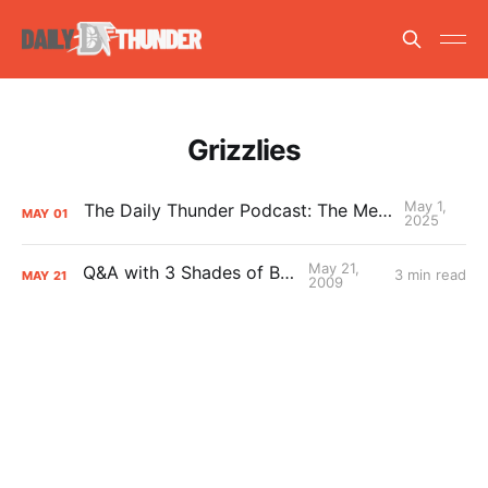
Grizzlies
May 1,
The Daily Thunder Podcast: The Memphis Sweep
MAY
01
2025
May 21,
Q&A with 3 Shades of Blue
3 min read
MAY
21
2009