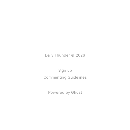
Daily Thunder © 2026
Sign up
Commenting Guidelines
Powered by Ghost