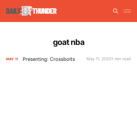
goat nba
Presenting: Crossbolts
May 11, 2020
1 min read
MAY
11