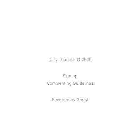
Daily Thunder © 2026
Sign up
Commenting Guidelines
Powered by Ghost