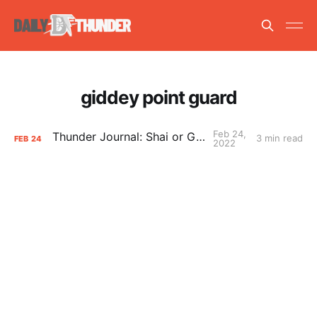
giddey point guard
Feb 24,
Thunder Journal: Shai or Giddey?
3 min read
FEB
24
2022