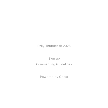
Daily Thunder © 2026
Sign up
Commenting Guidelines
Powered by Ghost