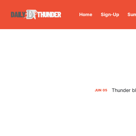
Home
Sign-Up
Sum
Thunder bl
JUN
05