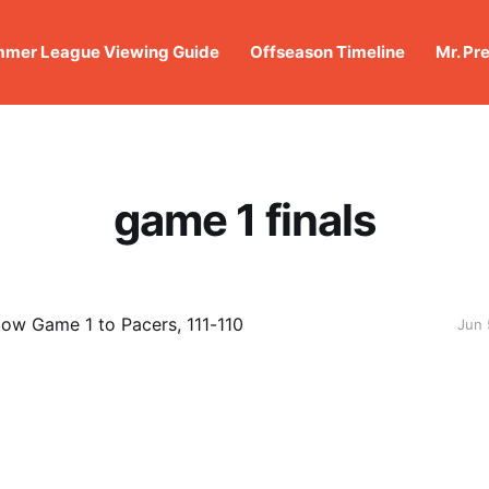
mer League Viewing Guide
Offseason Timeline
Mr. Pr
game 1 finals
ow Game 1 to Pacers, 111-110
Jun 