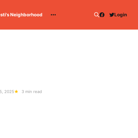
esti's Neighborhood
Login
5, 2025
3 min read