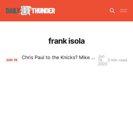
frank isola
Jun
Chris Paul to the Knicks? Mike Vorkunov weighs in
19,
3 min read
JUN
19
2020