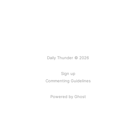
Daily Thunder © 2026
Sign up
Commenting Guidelines
Powered by Ghost