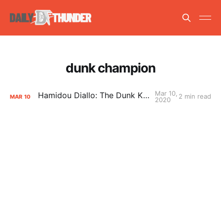
dunk champion
Mar 10,
Hamidou Diallo: The Dunk King of OKC
2 min read
MAR
10
2020