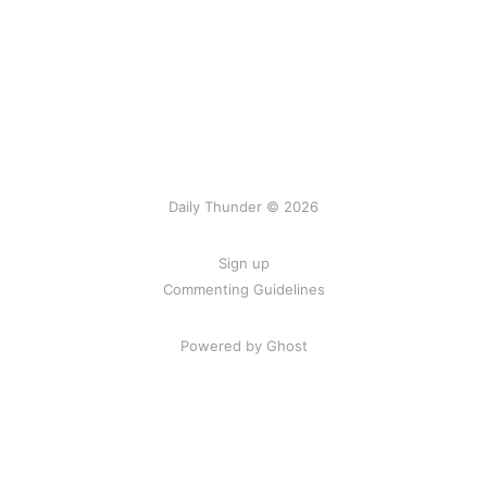
Daily Thunder © 2026
Sign up
Commenting Guidelines
Powered by Ghost