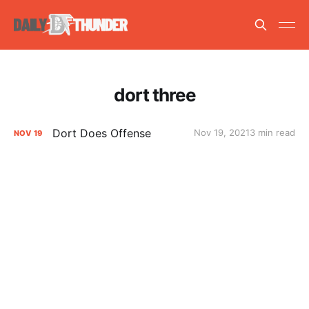
dort three
Dort Does Offense
Nov 19, 2021
3 min read
NOV
19