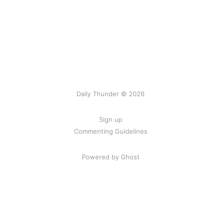
Daily Thunder © 2026
Sign up
Commenting Guidelines
Powered by Ghost