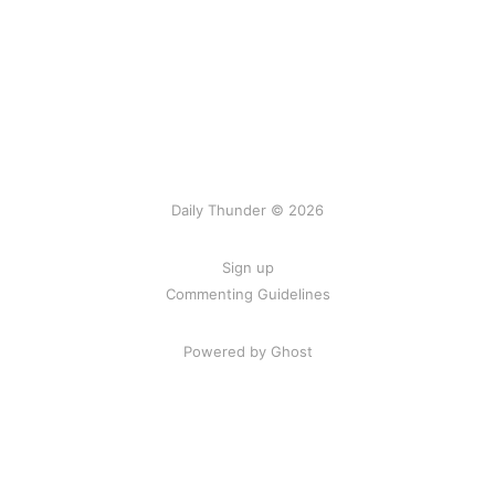
Daily Thunder © 2026
Sign up
Commenting Guidelines
Powered by Ghost