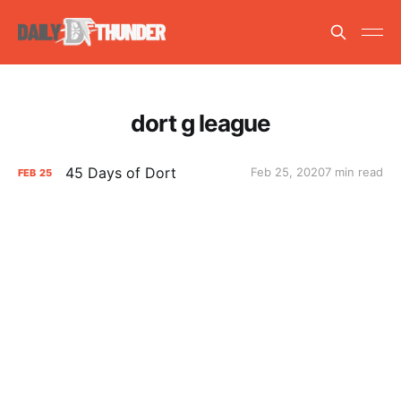
dort g league
45 Days of Dort
Feb 25, 2020
7 min read
FEB
25