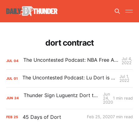
dort contract
Jul 4,
The Uncontested Podcast: NBA Free Agency News + Thunder Summer League
JUL
04
2022
Jul 1,
The Uncontested Podcast: Lu Dort is back in OKC for 5 years!
JUL
01
2022
Jun
Thunder Sign Luguentz Dort to a Multi-Year Contract
24,
1 min read
JUN
24
2020
45 Days of Dort
Feb 25, 2020
7 min read
FEB
25