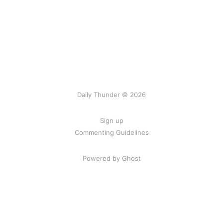
Daily Thunder © 2026
Sign up
Commenting Guidelines
Powered by Ghost