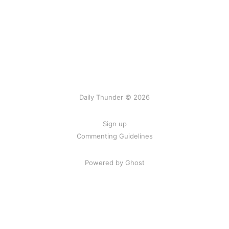
Daily Thunder © 2026
Sign up
Commenting Guidelines
Powered by Ghost