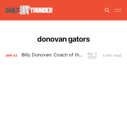
donovan gators
Apr 2,
Billy Donovan: Coach of the Year?
5 min read
APR
02
2020