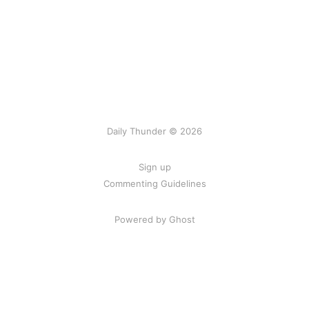
Daily Thunder © 2026
Sign up
Commenting Guidelines
Powered by Ghost