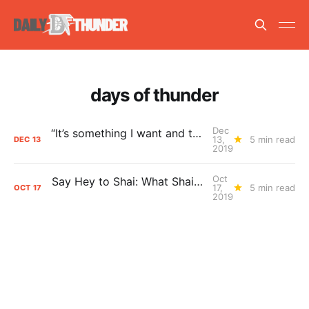
days of thunder
Dec
“It’s something I want and that I embrace.” Is Shai Gilgeous-Alexander the Thunder’s Next Star?
13,
5 min read
DEC
13
2019
Oct
Say Hey to Shai: What Shai Gilgeous-Alexander Means to the Thunder
17,
5 min read
OCT
17
2019