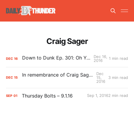
Craig Sager
Dec 16,
Down to Dunk Ep. 301: Oh Ya? Oh Ya.
1 min read
DEC
16
2016
Dec
In remembrance of Craig Sager: Thank you!
15,
3 min read
DEC
15
2016
Thursday Bolts – 9.1.16
Sep 1, 2016
2 min read
SEP
01