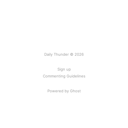
Daily Thunder © 2026
Sign up
Commenting Guidelines
Powered by Ghost