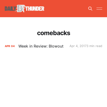
comebacks
Week in Review: Blowout
Apr 4, 2017
3 min read
APR
04