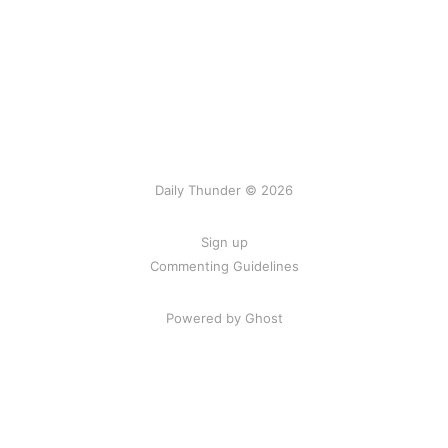
Daily Thunder © 2026
Sign up
Commenting Guidelines
Powered by Ghost