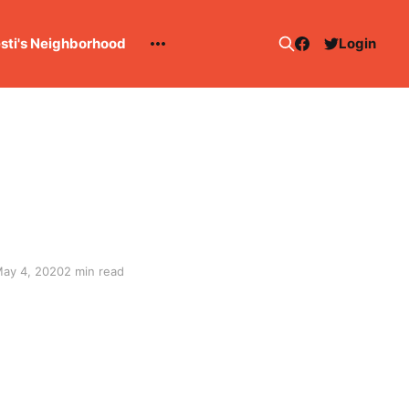
esti's Neighborhood
Login
ay 4, 2020
2 min read