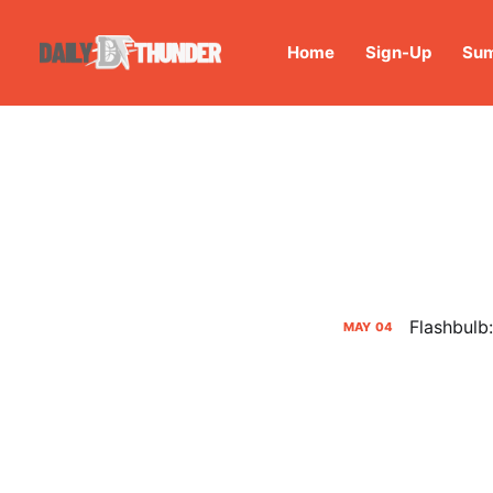
Home
Sign-Up
Sum
Flashbulb
MAY
04