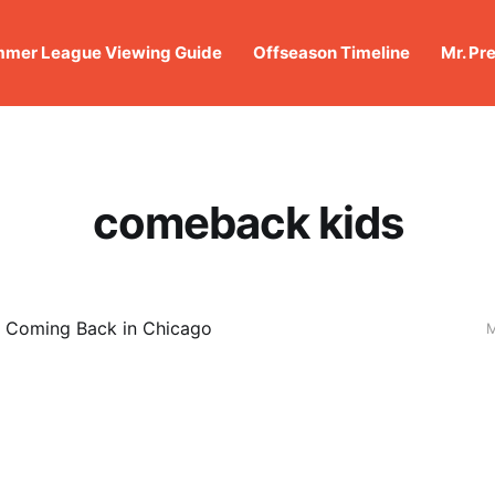
mer League Viewing Guide
Offseason Timeline
Mr. Pr
comeback kids
: Coming Back in Chicago
M